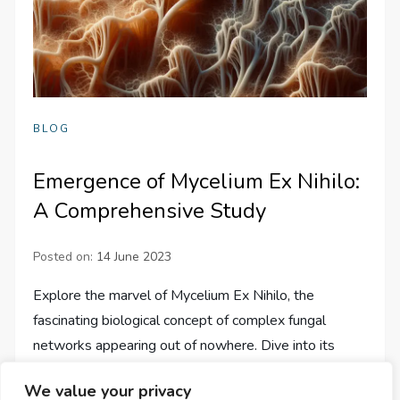
BLOG
Emergence of Mycelium Ex Nihilo:
A Comprehensive Study
Posted on:
14 June 2023
Explore the marvel of Mycelium Ex Nihilo, the
fascinating biological concept of complex fungal
networks appearing out of nowhere. Dive into its
intriguing origins, scientific implications, and the…
We value your privacy