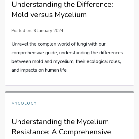
Understanding the Difference:
Mold versus Mycelium
Posted on:
9 January 2024
Unravel the complex world of fungi with our
comprehensive guide, understanding the differences
between mold and mycelium, their ecological roles,
and impacts on human life.
MYCOLOGY
Understanding the Mycelium
Resistance: A Comprehensive