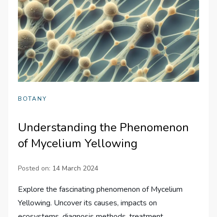
BOTANY
Understanding the Phenomenon
of Mycelium Yellowing
Posted on:
14 March 2024
Explore the fascinating phenomenon of Mycelium
Yellowing. Uncover its causes, impacts on
ecosystems, diagnosis methods, treatment