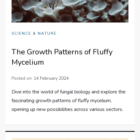
SCIENCE & NATURE
The Growth Patterns of Fluffy
Mycelium
Posted on:
14 February 2024
Dive into the world of fungal biology and explore the
fascinating growth patterns of fluffy mycelium,
opening up new possibilities across various sectors.