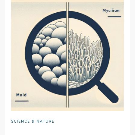
SCIENCE & NATURE