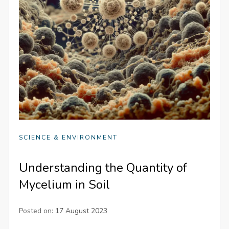
SCIENCE & ENVIRONMENT
Understanding the Quantity of
Mycelium in Soil
Posted on:
17 August 2023