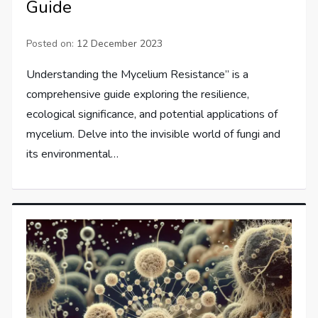
Guide
Posted on:
12 December 2023
Understanding the Mycelium Resistance” is a
comprehensive guide exploring the resilience,
ecological significance, and potential applications of
mycelium. Delve into the invisible world of fungi and
its environmental…