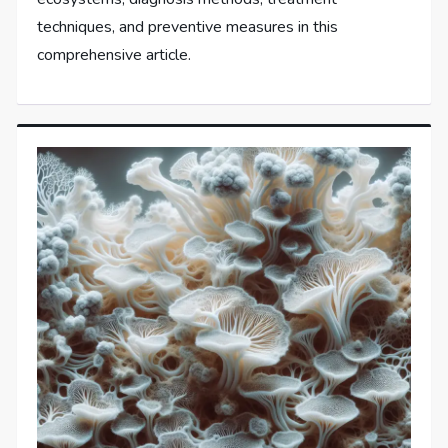
techniques, and preventive measures in this
comprehensive article.