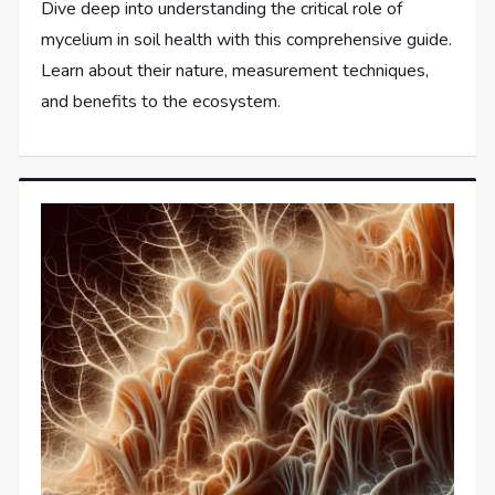
Dive deep into understanding the critical role of
mycelium in soil health with this comprehensive guide.
Learn about their nature, measurement techniques,
and benefits to the ecosystem.