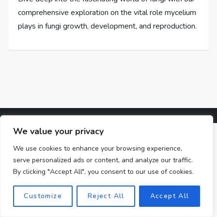
comprehensive exploration on the vital role mycelium
plays in fungi growth, development, and reproduction.
We value your privacy
We use cookies to enhance your browsing experience,
serve personalized ads or content, and analyze our traffic.
By clicking "Accept All", you consent to our use of cookies.
Customize
Reject All
Accept All