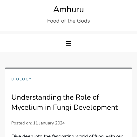
Skip
Amhuru
to
Food of the Gods
content
BIOLOGY
Understanding the Role of
Mycelium in Fungi Development
Posted on:
11 January 2024
Dive deep into the fascinating world of fungi with our