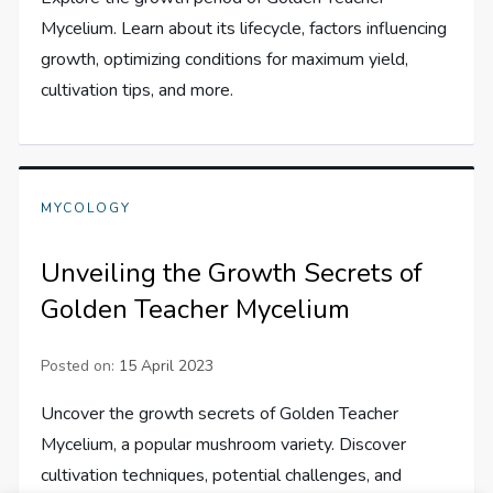
Mycelium. Learn about its lifecycle, factors influencing
growth, optimizing conditions for maximum yield,
cultivation tips, and more.
MYCOLOGY
Unveiling the Growth Secrets of
Golden Teacher Mycelium
Posted on:
15 April 2023
Uncover the growth secrets of Golden Teacher
Mycelium, a popular mushroom variety. Discover
cultivation techniques, potential challenges, and