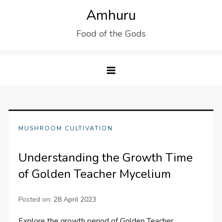
Skip
Amhuru
to
Food of the Gods
content
MUSHROOM CULTIVATION
Understanding the Growth Time
of Golden Teacher Mycelium
Posted on:
28 April 2023
Explore the growth period of Golden Teacher