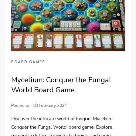
BOARD GAMES
Mycelium: Conquer the Fungal
World Board Game
Posted on:
18 February 2024
Discover the intricate world of fungi in ‘Mycelium:
Conquer the Fungal World’ board game. Explore
gameplay details, winning strategies, and game