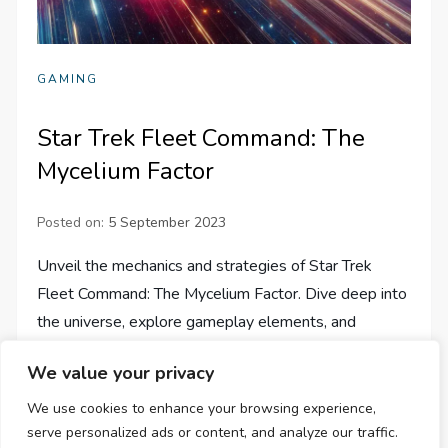
GAMING
Star Trek Fleet Command: The
Mycelium Factor
Posted on:
5 September 2023
Unveil the mechanics and strategies of Star Trek
Fleet Command: The Mycelium Factor. Dive deep into
the universe, explore gameplay elements, and
reshape your gaming journey.
We value your privacy
We use cookies to enhance your browsing experience,
serve personalized ads or content, and analyze our traffic.