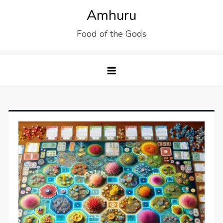
Skip
Amhuru
to
Food of the Gods
content