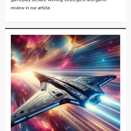
review in our article.