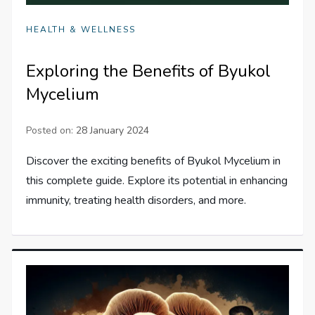
HEALTH & WELLNESS
Exploring the Benefits of Byukol
Mycelium
Posted on:
28 January 2024
Discover the exciting benefits of Byukol Mycelium in
this complete guide. Explore its potential in enhancing
immunity, treating health disorders, and more.