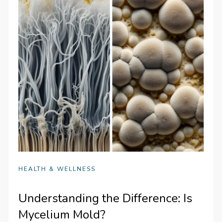
HEALTH & WELLNESS
Understanding the Difference: Is
Mycelium Mold?