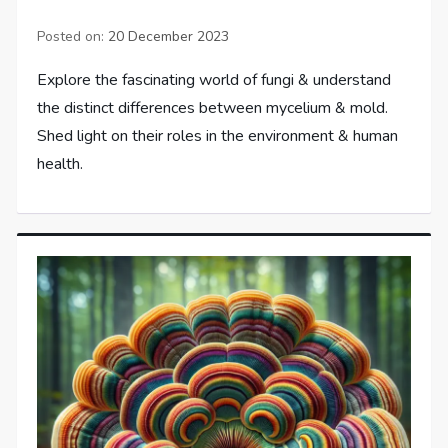
Posted on:
20 December 2023
Explore the fascinating world of fungi & understand
the distinct differences between mycelium & mold.
Shed light on their roles in the environment & human
health.