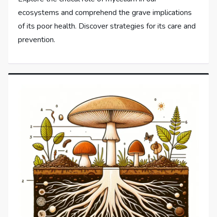
ecosystems and comprehend the grave implications
of its poor health. Discover strategies for its care and
prevention.