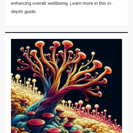
enhancing overall wellbeing. Learn more in this in-
depth guide.