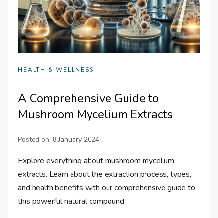
HEALTH & WELLNESS
A Comprehensive Guide to
Mushroom Mycelium Extracts
Posted on:
8 January 2024
Explore everything about mushroom mycelium
extracts. Learn about the extraction process, types,
and health benefits with our comprehensive guide to
this powerful natural compound.