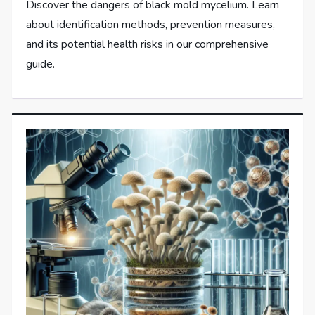
Discover the dangers of black mold mycelium. Learn
about identification methods, prevention measures,
and its potential health risks in our comprehensive
guide.