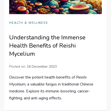
HEALTH & WELLNESS
Understanding the Immense
Health Benefits of Reishi
Mycelium
Posted on:
16 December 2023
Discover the potent health benefits of Reishi
Mycelium, a valuable fungus in traditional Chinese
medicine. Explore its immune-boosting, cancer-
fighting, and anti-aging effects.