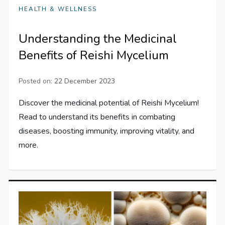
HEALTH & WELLNESS
Understanding the Medicinal
Benefits of Reishi Mycelium
Posted on:
22 December 2023
Discover the medicinal potential of Reishi Mycelium!
Read to understand its benefits in combating
diseases, boosting immunity, improving vitality, and
more.