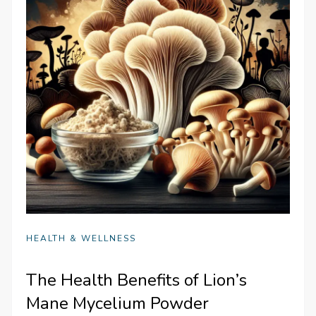
HEALTH & WELLNESS
The Health Benefits of Lion’s
Mane Mycelium Powder