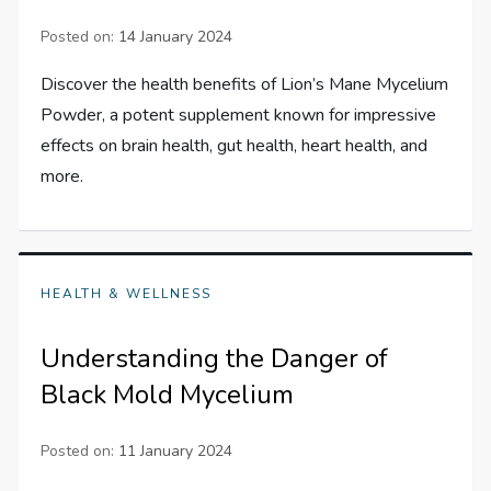
Posted on:
14 January 2024
Discover the health benefits of Lion’s Mane Mycelium
Powder, a potent supplement known for impressive
effects on brain health, gut health, heart health, and
more.
HEALTH & WELLNESS
Understanding the Danger of
Black Mold Mycelium
Posted on:
11 January 2024