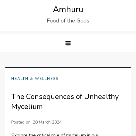
Skip
Amhuru
to
Food of the Gods
content
HEALTH & WELLNESS
The Consequences of Unhealthy
Mycelium
Posted on:
28 March 2024
Explore the critical role of mycelium in our