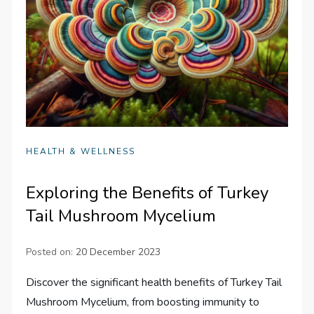
HEALTH & WELLNESS
Exploring the Benefits of Turkey
Tail Mushroom Mycelium
Posted on:
20 December 2023
Discover the significant health benefits of Turkey Tail
Mushroom Mycelium, from boosting immunity to