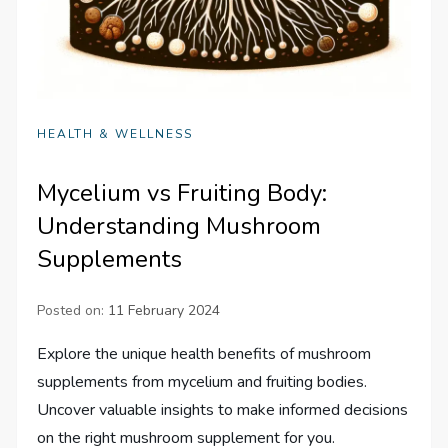
HEALTH & WELLNESS
Mycelium vs Fruiting Body:
Understanding Mushroom
Supplements
Posted on:
11 February 2024
Explore the unique health benefits of mushroom
supplements from mycelium and fruiting bodies.
Uncover valuable insights to make informed decisions
on the right mushroom supplement for you.