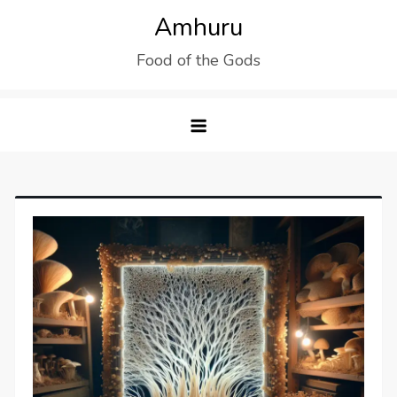
Skip
Amhuru
to
Food of the Gods
content