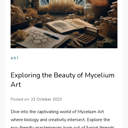
ART
Exploring the Beauty of Mycelium
Art
Posted on:
21 October 2023
Dive into the captivating world of Mycelium Art
where biology and creativity intersect. Explore the
eco-friendly masterpieces born out of fungal threads