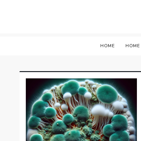
Skip
to
content
HOME
HOME