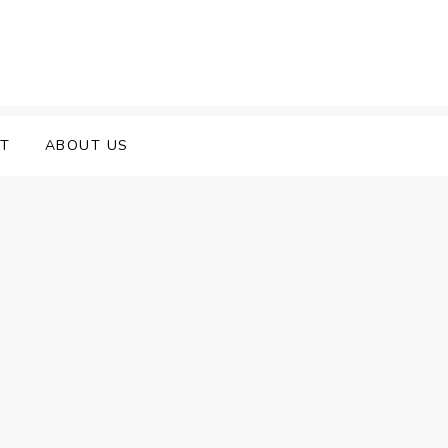
T
ABOUT US