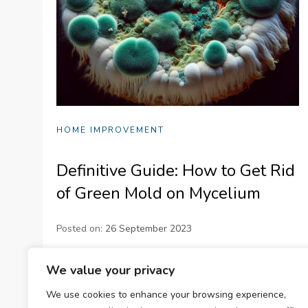
HOME IMPROVEMENT
Definitive Guide: How to Get Rid
of Green Mold on Mycelium
Posted on:
26 September 2023
Learn to tackle green mold on mycelium
We value your privacy
effectively with our Definitive Guide. Equip
We use cookies to enhance your browsing experience,
yourself with strategies for removal, prevention,