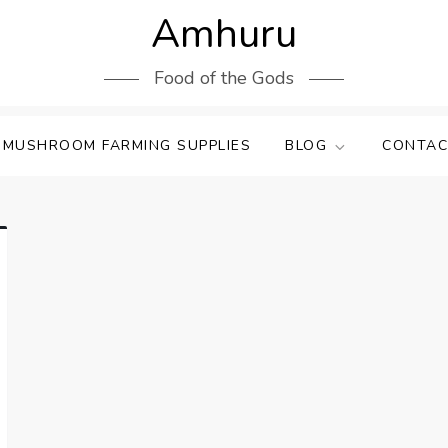
Amhuru
Food of the Gods
 MUSHROOM FARMING SUPPLIES
BLOG
CONTAC