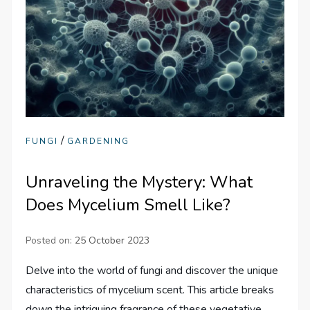
/
FUNGI
GARDENING
Unraveling the Mystery: What
Does Mycelium Smell Like?
Posted on:
25 October 2023
Delve into the world of fungi and discover the unique
characteristics of mycelium scent. This article breaks
down the intriguing fragrance of these vegetative