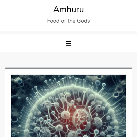
Skip
Amhuru
to
Food of the Gods
content