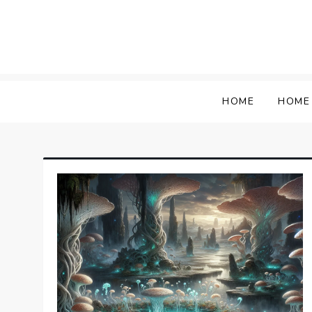
Skip
to
content
HOME
HOME