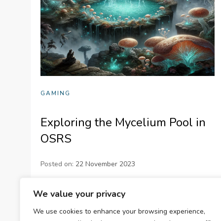
GAMING
Exploring the Mycelium Pool in
OSRS
Posted on:
22 November 2023
Dive into the fascinating world of OSRS with our
We value your privacy
detailed guide on the Mycelium Pool! Discover its
We use cookies to enhance your browsing experience,
location, functions, and how it can enhance your