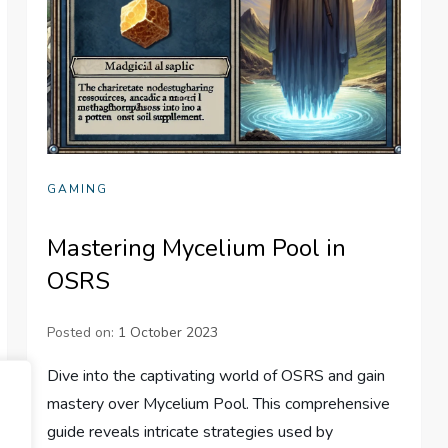
GAMING
Mastering Mycelium Pool in
OSRS
Posted on:
1 October 2023
Dive into the captivating world of OSRS and gain
mastery over Mycelium Pool. This comprehensive
guide reveals intricate strategies used by