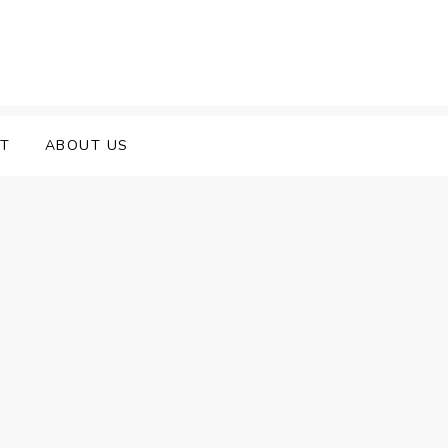
T
ABOUT US