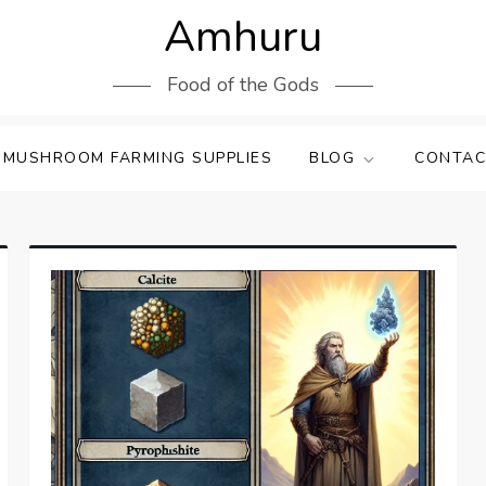
Amhuru
Food of the Gods
 MUSHROOM FARMING SUPPLIES
BLOG
CONTAC