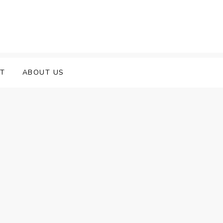
T
ABOUT US