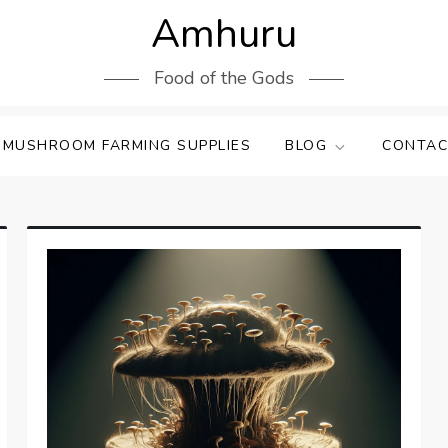
Amhuru
Food of the Gods
 MUSHROOM FARMING SUPPLIES
BLOG
CONTAC