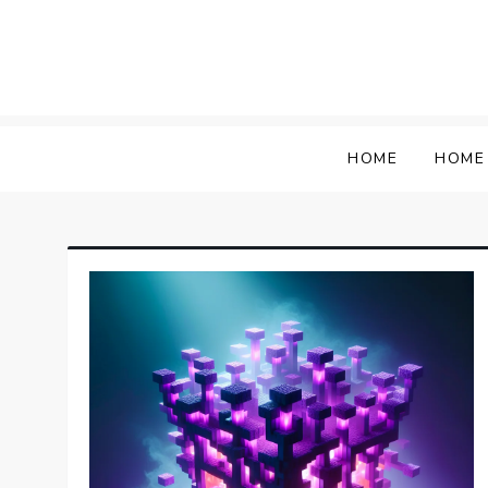
Skip
to
content
HOME
HOME