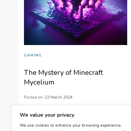
GAMING
The Mystery of Minecraft
Mycelium
Posted on:
23 March 2024
Dive into the intriguing details of Minecraft
We value your privacy
Mycelium, a distinctive game element providing
We use cookies to enhance your browsing experience,
aesthetic appeal, unique functionalities, and