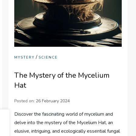
/
MYSTERY
SCIENCE
The Mystery of the Mycelium
Hat
Posted on:
26 February 2024
Discover the fascinating world of mycelium and
delve into the mystery of the Mycelium Hat, an
elusive, intriguing, and ecologically essential fungal