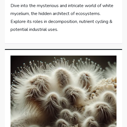
Dive into the mysterious and intricate world of white
mycelium, the hidden architect of ecosystems.
Explore its roles in decomposition, nutrient cycling &
potential industrial uses.