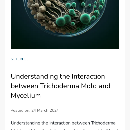
SCIENCE
Understanding the Interaction
between Trichoderma Mold and
Mycelium
Posted on:
24 March 2024
Understanding the Interaction between Trichoderma