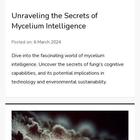
Unraveling the Secrets of
Mycelium Intelligence
Posted on:
6 March 2024
Dive into the fascinating world of mycelium
intelligence. Uncover the secrets of fungi’s cognitive
capabilities, and its potential implications in
technology and environmental sustainability.