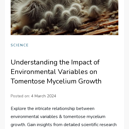
SCIENCE
Understanding the Impact of
Environmental Variables on
Tomentose Mycelium Growth
Posted on:
4 March 2024
Explore the intricate relationship between
environmental variables & tomentose mycelium
growth. Gain insights from detailed scientific research