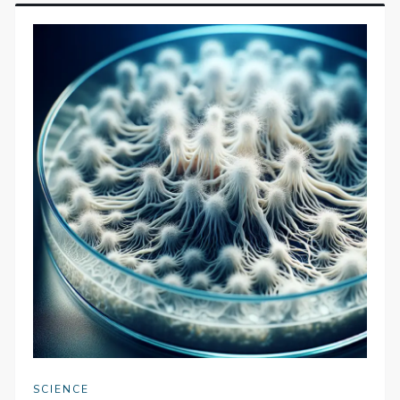
SCIENCE