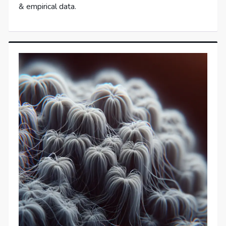
& empirical data.