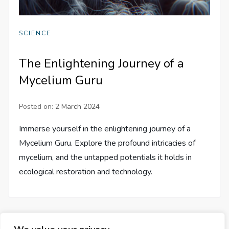
SCIENCE
The Enlightening Journey of a
Mycelium Guru
Posted on:
2 March 2024
Immerse yourself in the enlightening journey of a
Mycelium Guru. Explore the profound intricacies of
mycelium, and the untapped potentials it holds in
ecological restoration and technology.