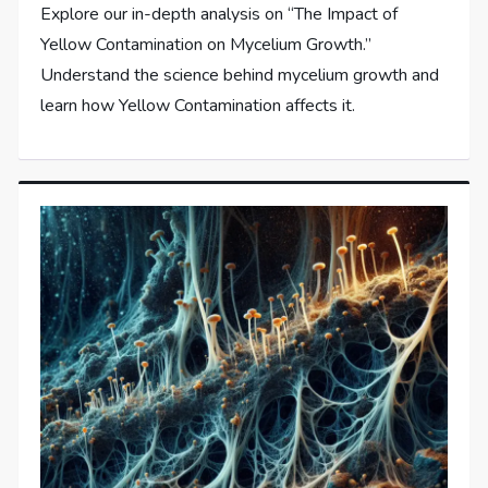
Explore our in-depth analysis on “The Impact of
Yellow Contamination on Mycelium Growth.”
Understand the science behind mycelium growth and
learn how Yellow Contamination affects it.