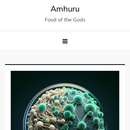
Skip
Amhuru
to
Food of the Gods
content