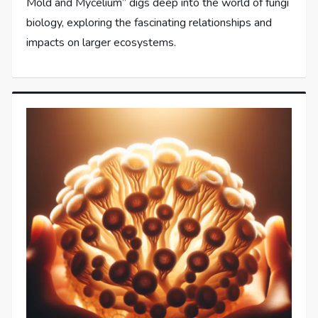
Mold and Mycelium” digs deep into the world of fungi
biology, exploring the fascinating relationships and
impacts on larger ecosystems.