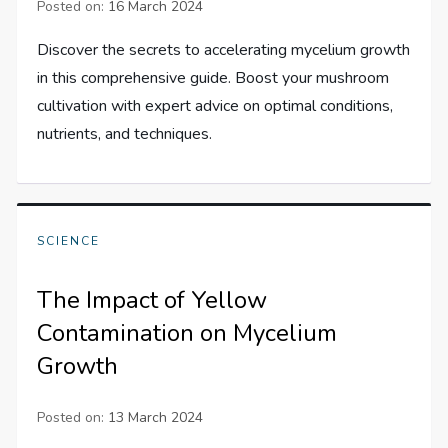
Posted on:
16 March 2024
Discover the secrets to accelerating mycelium growth
in this comprehensive guide. Boost your mushroom
cultivation with expert advice on optimal conditions,
nutrients, and techniques.
SCIENCE
The Impact of Yellow
Contamination on Mycelium
Growth
Posted on:
13 March 2024