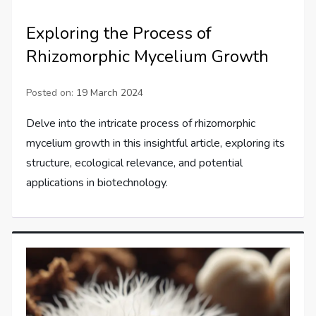
Exploring the Process of
Rhizomorphic Mycelium Growth
Posted on:
19 March 2024
Delve into the intricate process of rhizomorphic
mycelium growth in this insightful article, exploring its
structure, ecological relevance, and potential
applications in biotechnology.