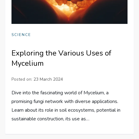
SCIENCE
Exploring the Various Uses of
Mycelium
Posted on:
23 March 2024
Dive into the fascinating world of Mycelium, a
promising fungi network with diverse applications.
Learn about its role in soil ecosystems, potential in
sustainable construction, its use as…