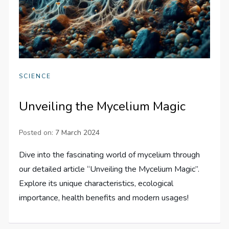
SCIENCE
Unveiling the Mycelium Magic
Posted on:
7 March 2024
Dive into the fascinating world of mycelium through
our detailed article “Unveiling the Mycelium Magic”.
Explore its unique characteristics, ecological
importance, health benefits and modern usages!