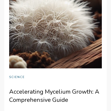
SCIENCE
Accelerating Mycelium Growth: A
Comprehensive Guide