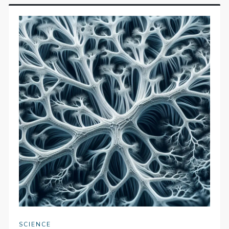
SCIENCE