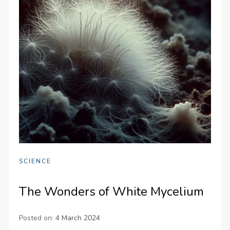
SCIENCE
The Wonders of White Mycelium
Posted on:
4 March 2024