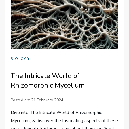
BIOLOGY
The Intricate World of
Rhizomorphic Mycelium
Posted on:
21 February 2024
Dive into ‘The Intricate World of Rhizomorphic
Mycelium’, & discover the fascinating aspects of these
crucial fungal structures. Learn about their significant