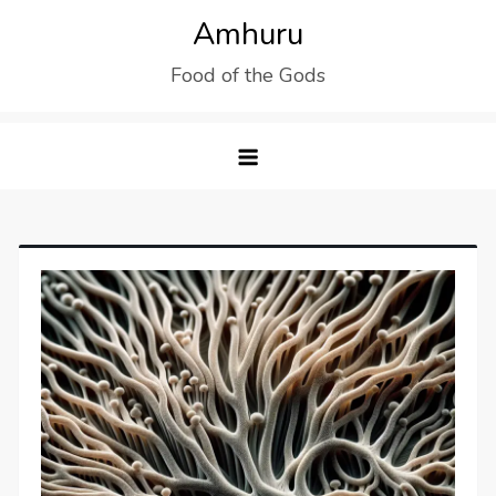
Skip
Amhuru
to
Food of the Gods
content