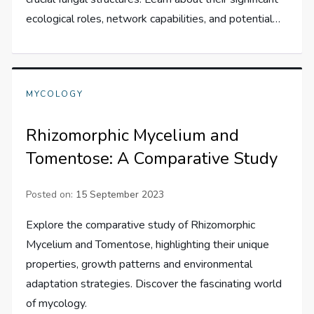
ecological roles, network capabilities, and potential…
MYCOLOGY
Rhizomorphic Mycelium and
Tomentose: A Comparative Study
Posted on:
15 September 2023
Explore the comparative study of Rhizomorphic
Mycelium and Tomentose, highlighting their unique
properties, growth patterns and environmental
adaptation strategies. Discover the fascinating world
of mycology.