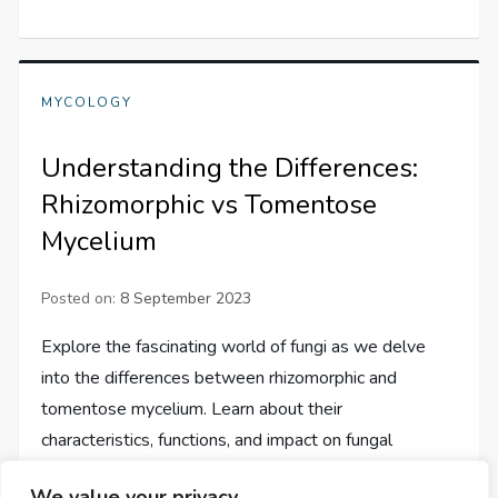
MYCOLOGY
Understanding the Differences:
Rhizomorphic vs Tomentose
Mycelium
Posted on:
8 September 2023
Explore the fascinating world of fungi as we delve
into the differences between rhizomorphic and
tomentose mycelium. Learn about their
characteristics, functions, and impact on fungal
ecology.
We value your privacy