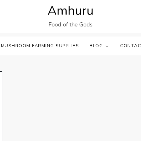
Amhuru
Food of the Gods
 MUSHROOM FARMING SUPPLIES
BLOG
CONTAC