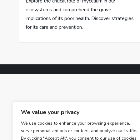
Explore the critical role of mycelium in our
ecosystems and comprehend the grave
implications of its poor health. Discover strategies
for its care and prevention.
We value your privacy
We use cookies to enhance your browsing experience,
serve personalized ads or content, and analyze our traffic.
By clicking "Accept All", you consent to our use of cookies.