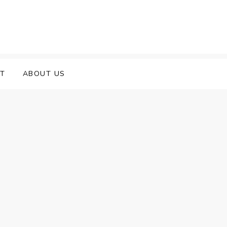
T
ABOUT US