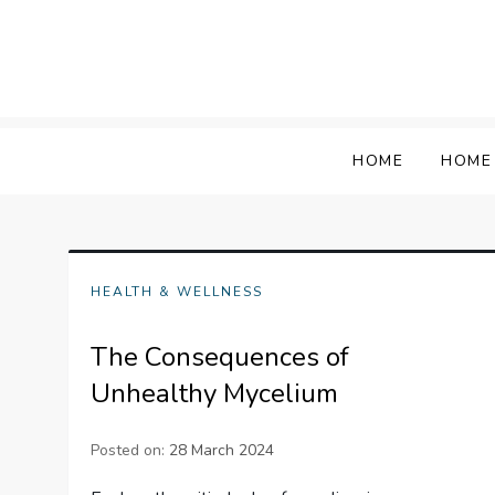
Skip
to
content
HOME
HOME
HEALTH & WELLNESS
The Consequences of
Unhealthy Mycelium
Posted on:
28 March 2024