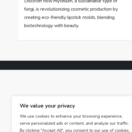
Discover how mycelium, a sustainable type of
fungi, is revolutionizing cosmetic production by
creating eco-friendly lipstick molds, blending
biotechnology with beauty.
We value your privacy
We use cookies to enhance your browsing experience,
serve personalized ads or content, and analyze our traffic.
By clicking "Accept All", you consent to our use of cookies.