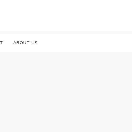
T
ABOUT US