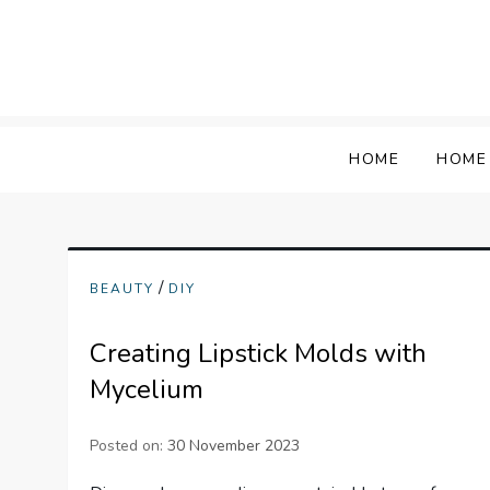
Skip
to
content
HOME
HOME
/
BEAUTY
DIY
Creating Lipstick Molds with
Mycelium
Posted on:
30 November 2023