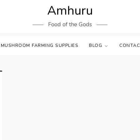
Amhuru
Food of the Gods
 MUSHROOM FARMING SUPPLIES
BLOG
CONTAC