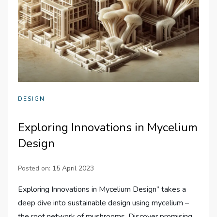
DESIGN
Exploring Innovations in Mycelium
Design
Posted on:
15 April 2023
Exploring Innovations in Mycelium Design” takes a
deep dive into sustainable design using mycelium –
the root network of mushrooms. Discover promising