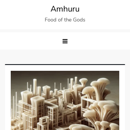
Skip
Amhuru
to
Food of the Gods
content