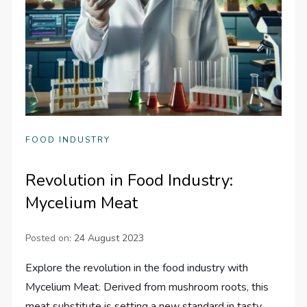
FOOD INDUSTRY
Revolution in Food Industry:
Mycelium Meat
Posted on:
24 August 2023
Explore the revolution in the food industry with
Mycelium Meat. Derived from mushroom roots, this
meat substitute is setting a new standard in tasty,