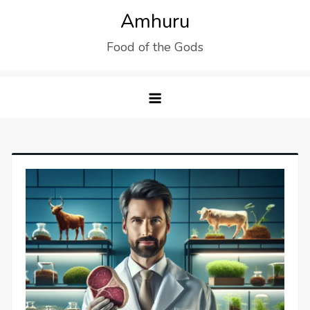
Skip
Amhuru
to
Food of the Gods
content