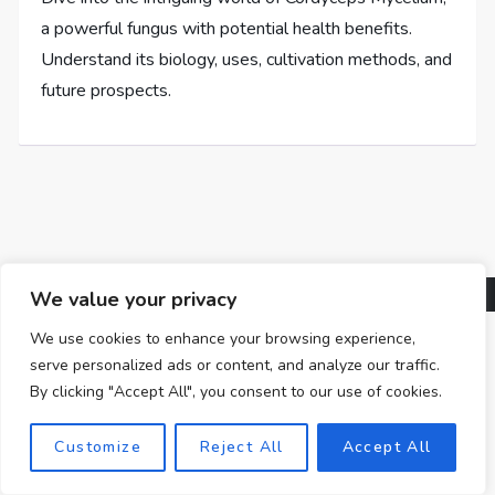
a powerful fungus with potential health benefits.
Understand its biology, uses, cultivation methods, and
future prospects.
We value your privacy
We use cookies to enhance your browsing experience,
serve personalized ads or content, and analyze our traffic.
By clicking "Accept All", you consent to our use of cookies.
Customize
Reject All
Accept All