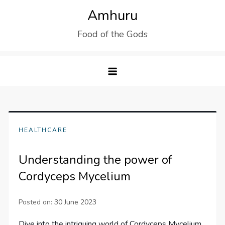
Skip
Amhuru
to
Food of the Gods
content
HEALTHCARE
Understanding the power of
Cordyceps Mycelium
Posted on:
30 June 2023
Dive into the intriguing world of Cordyceps Mycelium,