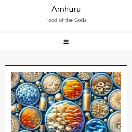
Skip
Amhuru
to
Food of the Gods
content