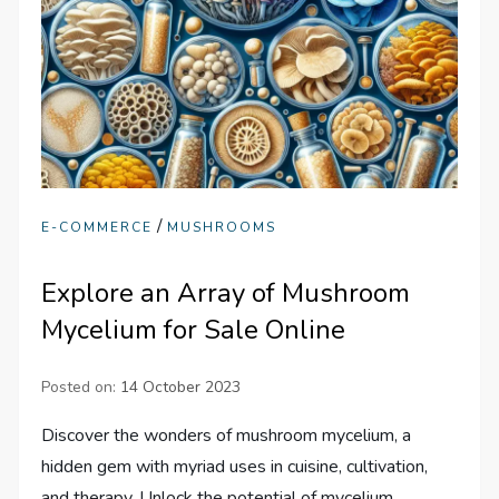
/
E-COMMERCE
MUSHROOMS
Explore an Array of Mushroom
Mycelium for Sale Online
Posted on:
14 October 2023
Discover the wonders of mushroom mycelium, a
hidden gem with myriad uses in cuisine, cultivation,
and therapy. Unlock the potential of mycelium