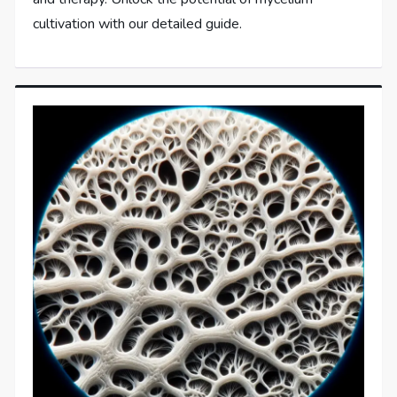
cultivation with our detailed guide.