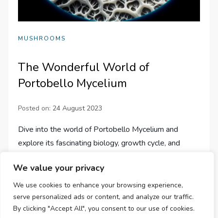
MUSHROOMS
The Wonderful World of
Portobello Mycelium
Posted on:
24 August 2023
Dive into the world of Portobello Mycelium and
explore its fascinating biology, growth cycle, and
potential uses from medicine to sustainable design.
We value your privacy
We use cookies to enhance your browsing experience,
serve personalized ads or content, and analyze our traffic.
By clicking "Accept All", you consent to our use of cookies.