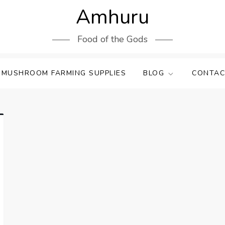
Amhuru
Food of the Gods
 MUSHROOM FARMING SUPPLIES
BLOG
CONTAC