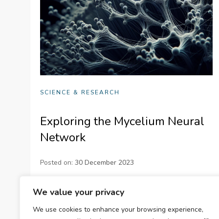
SCIENCE & RESEARCH
Exploring the Mycelium Neural
Network
Posted on:
30 December 2023
Dive into the fascinating world of the mycelium
We value your privacy
neural network. Understand its structure,
We use cookies to enhance your browsing experience,
communication methods, adaptability, and potential