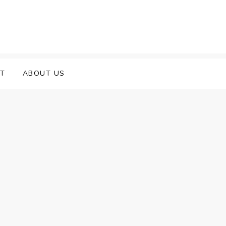
T
ABOUT US