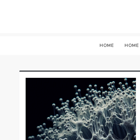
Skip
to
content
HOME
HOME