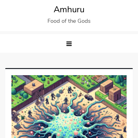
Skip
Amhuru
to
Food of the Gods
content