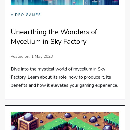
VIDEO GAMES
Unearthing the Wonders of
Mycelium in Sky Factory
Posted on:
1 May 2023
Dive into the mystical world of mycelium in Sky
Factory. Learn about its role, how to produce it, its
benefits and how it elevates your gaming experience.