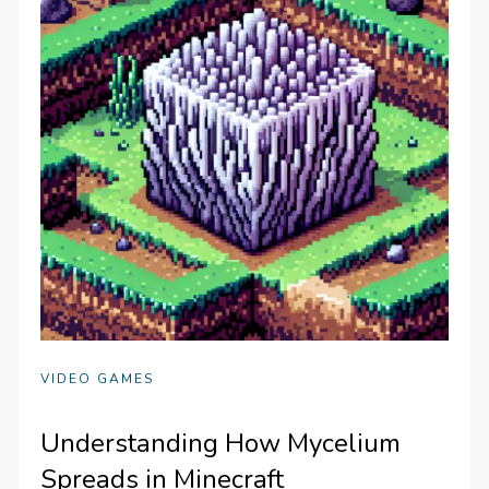
VIDEO GAMES
Understanding How Mycelium
Spreads in Minecraft