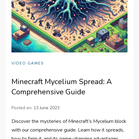
VIDEO GAMES
Minecraft Mycelium Spread: A
Comprehensive Guide
Posted on:
13 June 2023
Discover the mysteries of Minecraft’s Mycelium block
with our comprehensive guide. Learn how it spreads,
how to farm it, and its game-changing advantages.