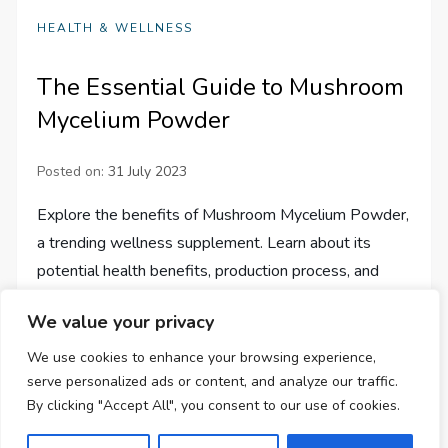
HEALTH & WELLNESS
The Essential Guide to Mushroom
Mycelium Powder
Posted on:
31 July 2023
Explore the benefits of Mushroom Mycelium Powder,
a trending wellness supplement. Learn about its
potential health benefits, production process, and
different ways of incorporating it into your routine.
We value your privacy
We use cookies to enhance your browsing experience,
serve personalized ads or content, and analyze our traffic.
By clicking "Accept All", you consent to our use of cookies.