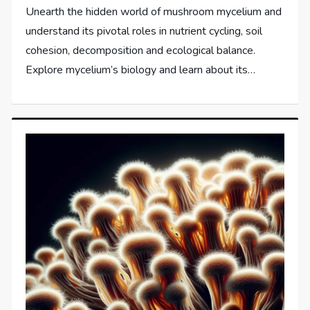
Unearth the hidden world of mushroom mycelium and
understand its pivotal roles in nutrient cycling, soil
cohesion, decomposition and ecological balance.
Explore mycelium’s biology and learn about its…