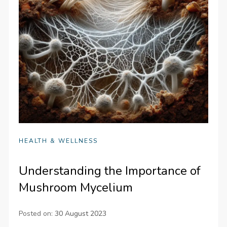
HEALTH & WELLNESS
Understanding the Importance of
Mushroom Mycelium
Posted on:
30 August 2023