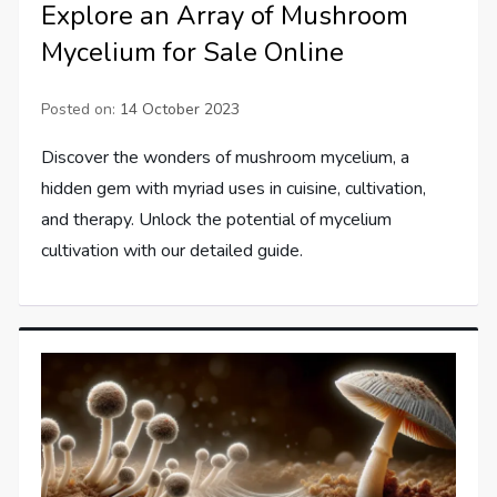
Explore an Array of Mushroom
Mycelium for Sale Online
Posted on:
14 October 2023
Discover the wonders of mushroom mycelium, a
hidden gem with myriad uses in cuisine, cultivation,
and therapy. Unlock the potential of mycelium
cultivation with our detailed guide.