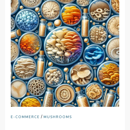
/
E-COMMERCE
MUSHROOMS