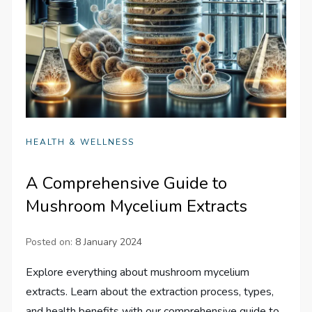
HEALTH & WELLNESS
A Comprehensive Guide to
Mushroom Mycelium Extracts
Posted on:
8 January 2024
Explore everything about mushroom mycelium
extracts. Learn about the extraction process, types,
and health benefits with our comprehensive guide to