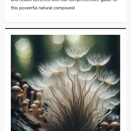
this powerful natural compound.