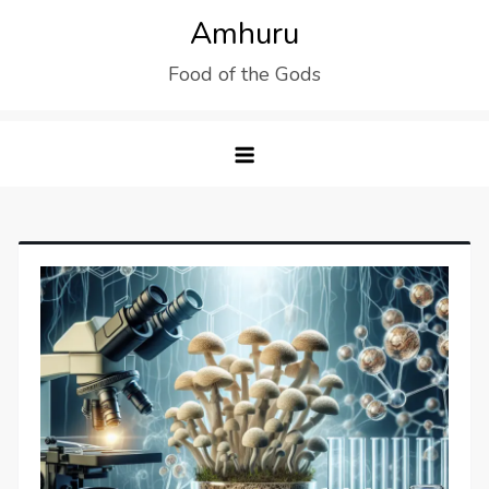
Skip
Amhuru
to
Food of the Gods
content