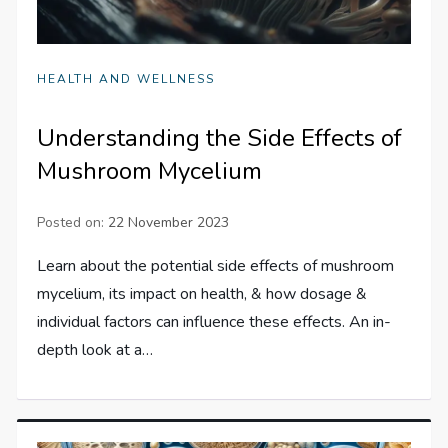
HEALTH AND WELLNESS
Understanding the Side Effects of
Mushroom Mycelium
Posted on:
22 November 2023
Learn about the potential side effects of mushroom
mycelium, its impact on health, & how dosage &
individual factors can influence these effects. An in-
depth look at a…