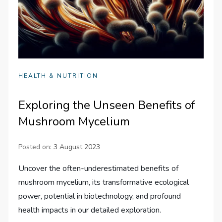
HEALTH & NUTRITION
Exploring the Unseen Benefits of
Mushroom Mycelium
Posted on:
3 August 2023
Uncover the often-underestimated benefits of
mushroom mycelium, its transformative ecological
power, potential in biotechnology, and profound
health impacts in our detailed exploration.