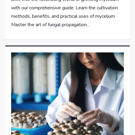
with our comprehensive guide. Learn the cultivation
methods, benefits, and practical uses of mycelium.
Master the art of fungal propagation…