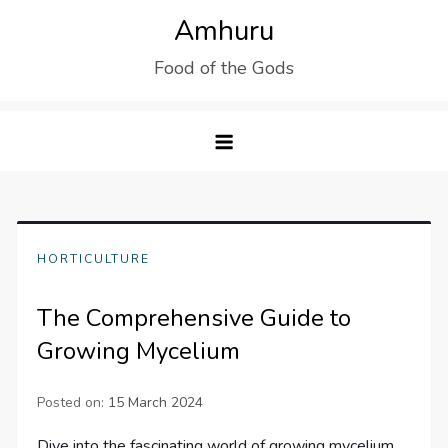
Skip
Amhuru
to
Food of the Gods
content
HORTICULTURE
The Comprehensive Guide to
Growing Mycelium
Posted on:
15 March 2024
Dive into the fascinating world of growing mycelium