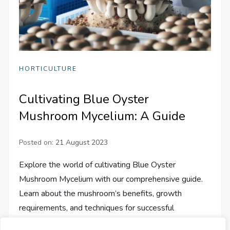
HORTICULTURE
Cultivating Blue Oyster
Mushroom Mycelium: A Guide
Posted on:
21 August 2023
Explore the world of cultivating Blue Oyster
Mushroom Mycelium with our comprehensive guide.
Learn about the mushroom’s benefits, growth
requirements, and techniques for successful
cultivation.