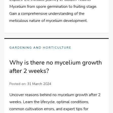
Mycelium from spore germination to fruiting stage.
Gain a comprehensive understanding of the
meticulous nature of mycelium development.
GARDENING AND HORTICULTURE
Why is there no mycelium growth
after 2 weeks?
Posted on:
31 March 2024
Uncover reasons behind no mycelium growth after 2
weeks. Learn the lifecycle, optimal conditions,
common cultivation errors, and expert tips for