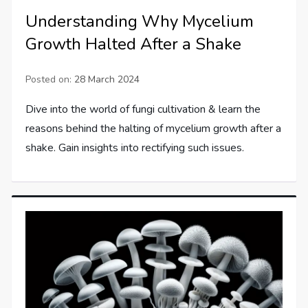
Understanding Why Mycelium
Growth Halted After a Shake
Posted on:
28 March 2024
Dive into the world of fungi cultivation & learn the
reasons behind the halting of mycelium growth after a
shake. Gain insights into rectifying such issues.