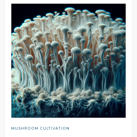
MUSHROOM CULTIVATION