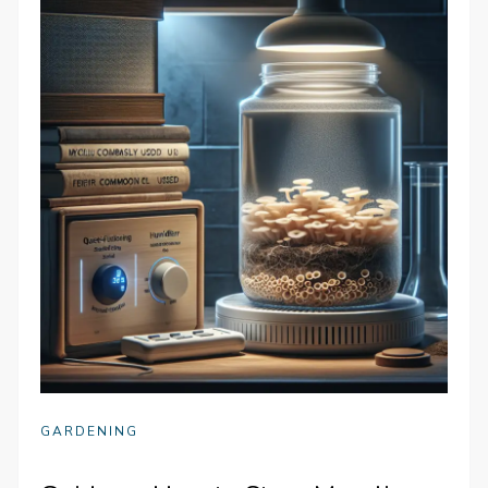
GARDENING