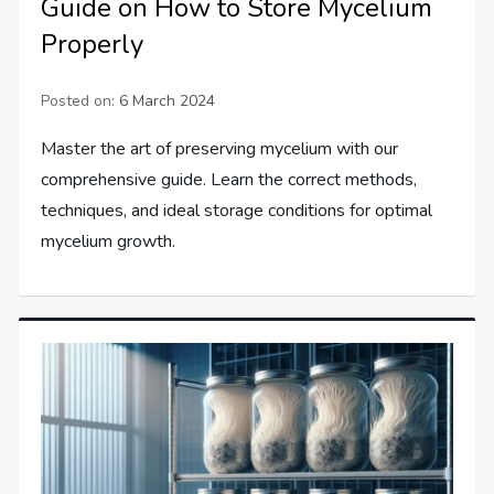
Guide on How to Store Mycelium
Properly
Posted on:
6 March 2024
Master the art of preserving mycelium with our
comprehensive guide. Learn the correct methods,
techniques, and ideal storage conditions for optimal
mycelium growth.