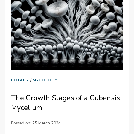
/
BOTANY
MYCOLOGY
The Growth Stages of a Cubensis
Mycelium
Posted on:
25 March 2024