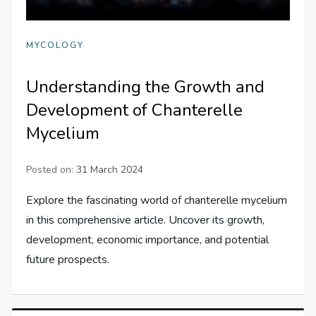
MYCOLOGY
Understanding the Growth and
Development of Chanterelle
Mycelium
Posted on:
31 March 2024
Explore the fascinating world of chanterelle mycelium
in this comprehensive article. Uncover its growth,
development, economic importance, and potential
future prospects.