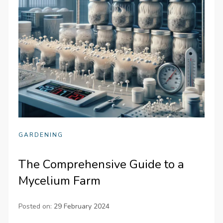
GARDENING
The Comprehensive Guide to a
Mycelium Farm
Posted on:
29 February 2024