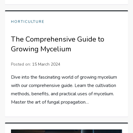
HORTICULTURE
The Comprehensive Guide to
Growing Mycelium
Posted on:
15 March 2024
Dive into the fascinating world of growing mycelium
with our comprehensive guide. Learn the cultivation
methods, benefits, and practical uses of mycelium.
Master the art of fungal propagation…