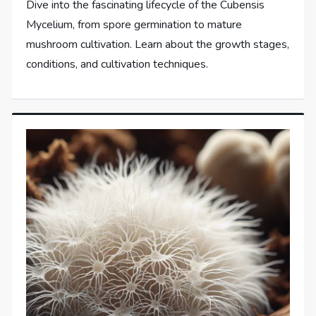
Dive into the fascinating lifecycle of the Cubensis
Mycelium, from spore germination to mature
mushroom cultivation. Learn about the growth stages,
conditions, and cultivation techniques.