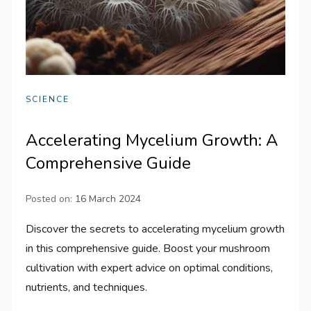
SCIENCE
Accelerating Mycelium Growth: A
Comprehensive Guide
Posted on:
16 March 2024
Discover the secrets to accelerating mycelium growth
in this comprehensive guide. Boost your mushroom
cultivation with expert advice on optimal conditions,
nutrients, and techniques.