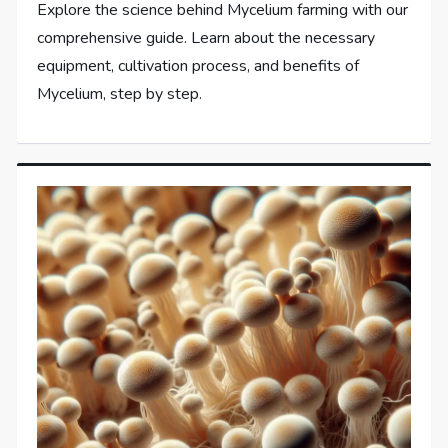
Explore the science behind Mycelium farming with our
comprehensive guide. Learn about the necessary
equipment, cultivation process, and benefits of
Mycelium, step by step.