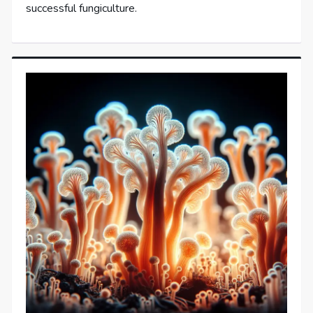
successful fungiculture.