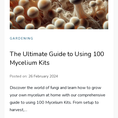
GARDENING
The Ultimate Guide to Using 100
Mycelium Kits
Posted on:
26 February 2024
Discover the world of fungi and learn how to grow
your own mycelium at home with our comprehensive
guide to using 100 Mycelium Kits. From setup to
harvest,…