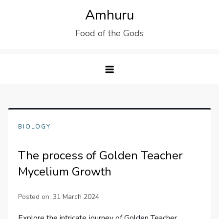
Skip
Amhuru
to
Food of the Gods
content
BIOLOGY
The process of Golden Teacher
Mycelium Growth
Posted on:
31 March 2024
Explore the intricate journey of Golden Teacher